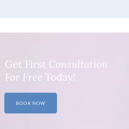
Get First
Consultation
For Free
Today!
BOOK NOW