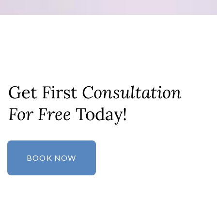
Get First
Consultation
For Free
Today!
BOOK NOW