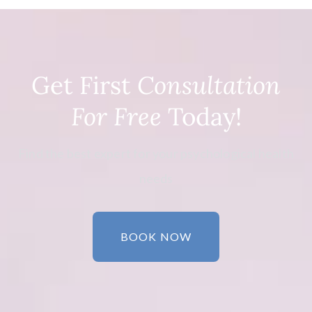
Get First
Consultation
For Free
Today!
Find the best expert for your psychological health
needs
BOOK NOW