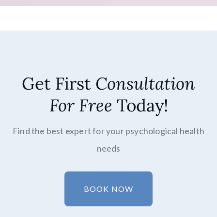
Get First
Consultation
For Free
Today!
Find the best expert for your psychological health
needs
BOOK NOW