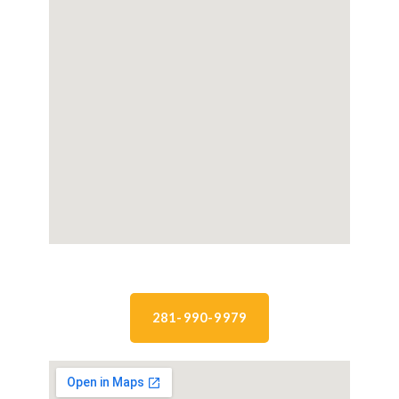
281-990-9979