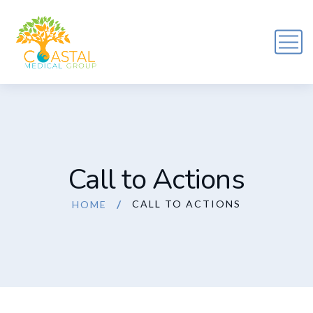
Call to Actions
CALL TO ACTIONS
HOME