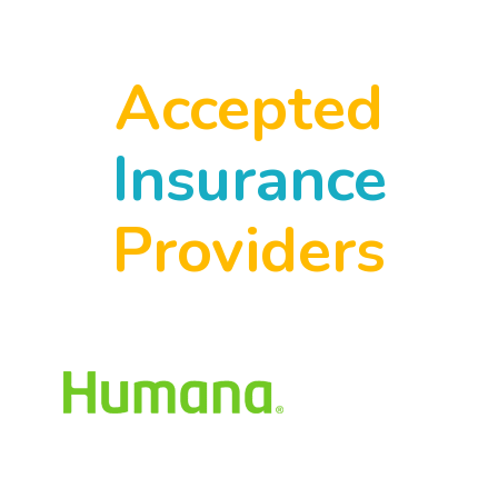
Accepted
Insurance
Providers