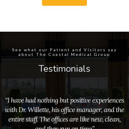
See what our Patient and Visitors say
about The Coastal Medical Group
Testimonials
“I have had nothing but positive experiences
with Dr. Willette, his office manager, and the
entire staff. The offices are like new, clean,
and they run on time.”