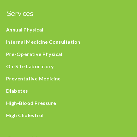
Services
Annual Physical
Internal Medicine Consultation
Pre-Operative Physical
On-Site Laboratory
Preventative Medicine
Diabetes
High-Blood Pressure
High Cholestrol