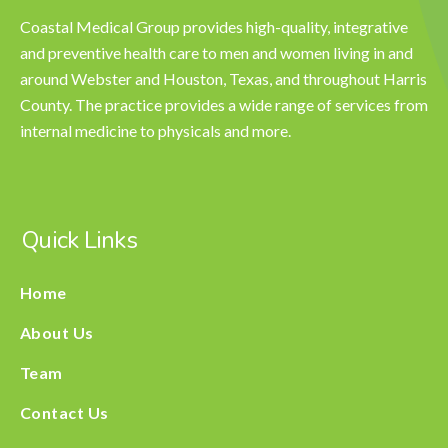
Coastal Medical Group provides high-quality, integrative
and preventive health care to men and women living in and
around Webster and Houston, Texas, and throughout Harris
County. The practice provides a wide range of services from
internal medicine to physicals and more.
Quick Links
Home
About Us
Team
Contact Us