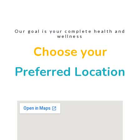
Our goal is your complete health and
wellness
Choose your
Preferred Location