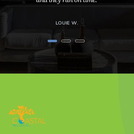
LOUIE W.