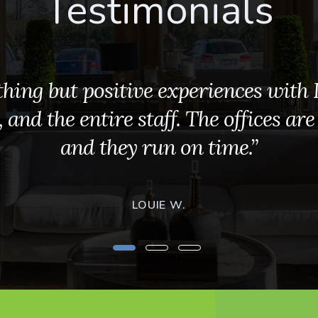
Testimonials
hing but positive experiences with D
and the entire staff. The offices are
and they run on time.”
LOUIE W.