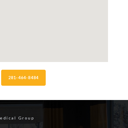
281-464-8484
Medical Group