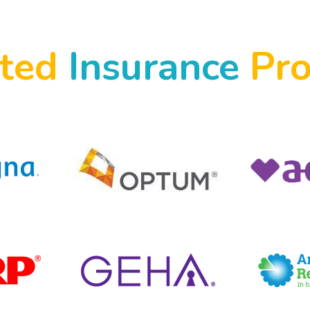
pted
Insurance
Pro