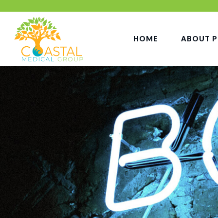
HOME
ABOUT P