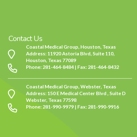
Contact Us
Coastal Medical Group, Houston, Texas
Address: 11920 Astoria Blvd, Suite 110,
Houston, Texas 77089
Phone: 281-464-8484 | Fax: 281-464-8432
Coastal Medical Group, Webster, Texas
Address: 150 E Medical Center Blvd , Suite D
Webster, Texas 77598
Phone: 281-990-9979 | Fax: 281-990-9916