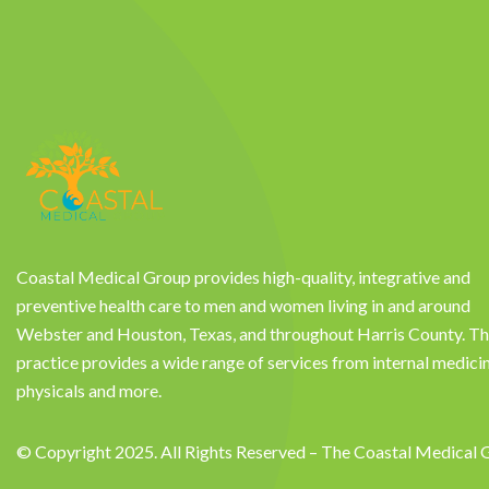
Coastal Medical Group provides high-quality, integrative and
preventive health care to men and women living in and around
Webster and Houston, Texas, and throughout Harris County. T
practice provides a wide range of services from internal medici
physicals and more.
© Copyright 2025. All Rights Reserved – The Coastal Medical 