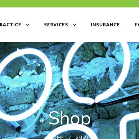
RACTICE
SERVICES
INSURANCE
F
Shop
SHOP
HOME