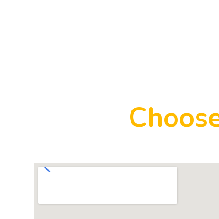
Choose