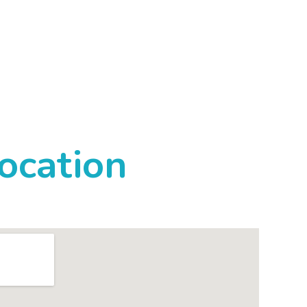
ocation