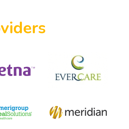
viders