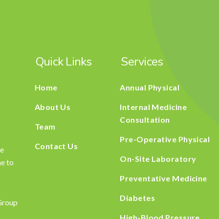
Quick Links
Services
Home
Annual Physical
About Us
Internal Medicine
Consultation
Team
Pre-Operative Physical
Contact Us
he
On-Site Laboratory
ne to
Preventative Medicine
Diabetes
Group
High-Blood Pressure