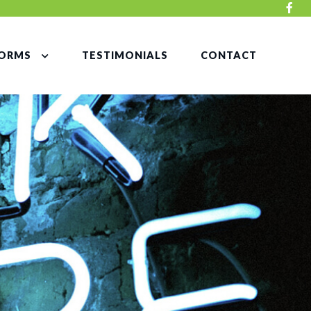
ORMS
TESTIMONIALS
CONTACT