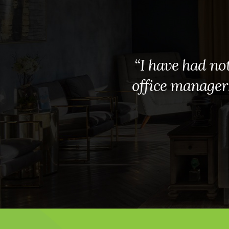
“I have had not
office manager, 