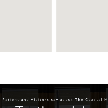
 Patient and Visitors say about The Coastal 