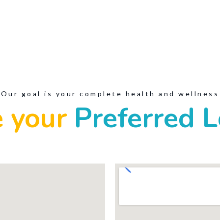
Our goal is your complete health and wellness
 your
Preferred L