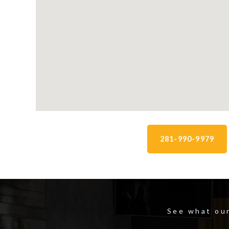
281-990-9979
See what our