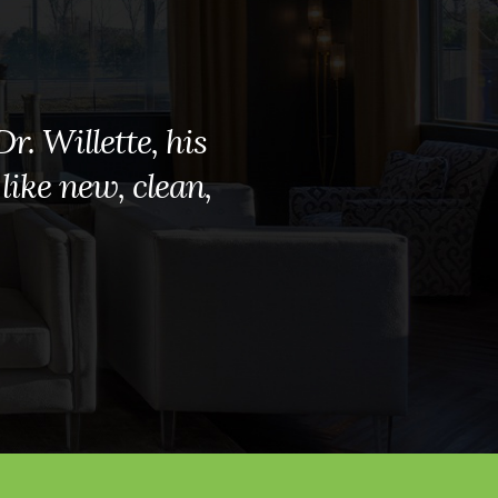
r. Willette, his
 like new, clean,