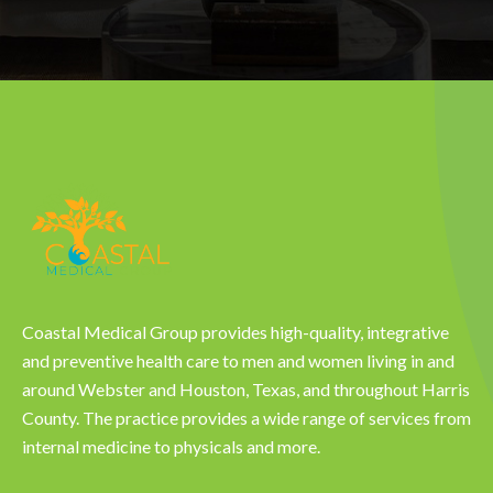
Coastal Medical Group provides high-quality, integrative
and preventive health care to men and women living in and
around Webster and Houston, Texas, and throughout Harris
County. The practice provides a wide range of services from
internal medicine to physicals and more.