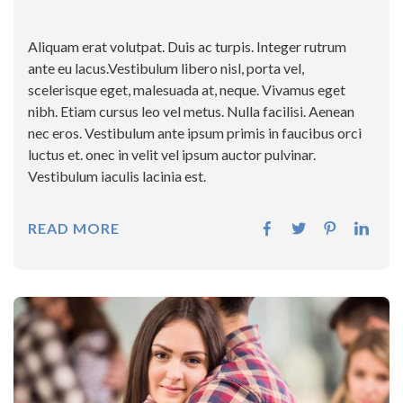
Aliquam erat volutpat. Duis ac turpis. Integer rutrum
ante eu lacus.Vestibulum libero nisl, porta vel,
scelerisque eget, malesuada at, neque. Vivamus eget
nibh. Etiam cursus leo vel metus. Nulla facilisi. Aenean
nec eros. Vestibulum ante ipsum primis in faucibus orci
luctus et. onec in velit vel ipsum auctor pulvinar.
Vestibulum iaculis lacinia est.
READ MORE