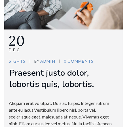
20
DEC
SIGHTS
BY
ADMIN
0 COMMENTS
Praesent justo dolor,
lobortis quis, lobortis.
Aliquam erat volutpat. Duis ac turpis. Integer rutrum
ante eu lacus.Vestibulum libero nisl, porta vel,
scelerisque eget, malesuada at, neque. Vivamus eget
nibh. Etiam cursus leo vel metus. Nulla facilisi. Aenean