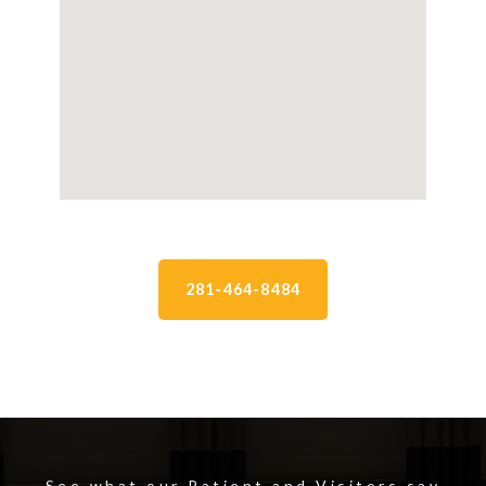
281-464-8484
See what our Patient and Visitors say