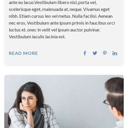
ante eu lacus.Vestibulum libero nisl, porta vel,
scelerisque eget, malesuada at, neque. Vivamus eget
nibh. Etiam cursus leo vel metus. Nulla facilisi. Aenean
nec eros. Vestibulum ante ipsum primis in faucibus orci
luctus et. onec in velit vel ipsum auctor pulvinar.
Vestibulum iaculis lacinia est.
READ MORE