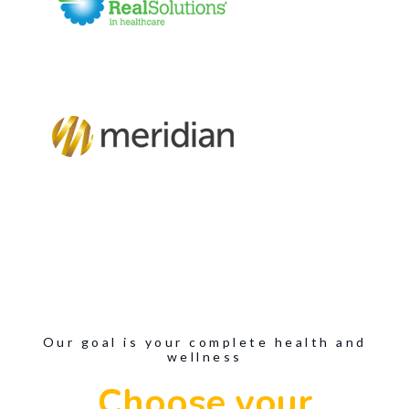
Our goal is your complete health and
wellness
Choose your