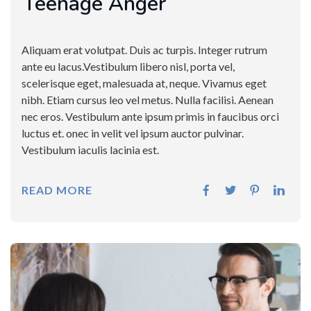
Teenage Anger
Aliquam erat volutpat. Duis ac turpis. Integer rutrum
ante eu lacus.Vestibulum libero nisl, porta vel,
scelerisque eget, malesuada at, neque. Vivamus eget
nibh. Etiam cursus leo vel metus. Nulla facilisi. Aenean
nec eros. Vestibulum ante ipsum primis in faucibus orci
luctus et. onec in velit vel ipsum auctor pulvinar.
Vestibulum iaculis lacinia est.
READ MORE