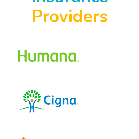
Providers