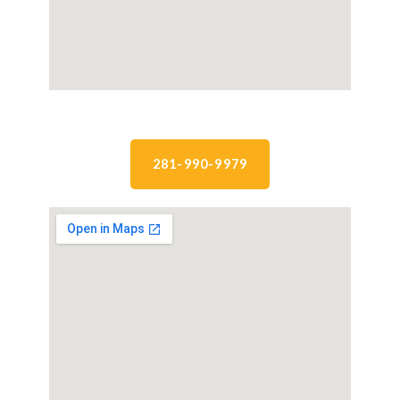
281-990-9979