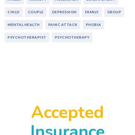
CHILD
COUPLE
DEPRESSION
FAMILY
GROUP
MENTAL HEALTH
PANIC ATTACK
PHOBIA
PSYCHOTHERAPIST
PSYCHOTHERAPY
Accepted
Insurance