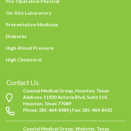
Pre-Operative Physical
On-Site Laboratory
Preventative Medicine
Diabetes
High-Blood Pressure
High Cholestrol
Contact Us
Coastal Medical Group, Houston, Texas
Address: 11920 Astoria Blvd, Suite 110,
Houston, Texas 77089
Phone: 281-464-8484 | Fax: 281-464-8432
Coastal Medical Group, Webster, Texas