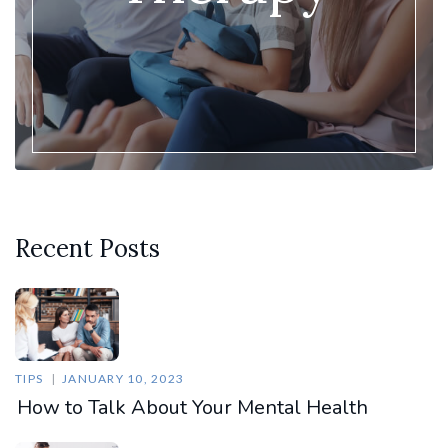
Recent Posts
TIPS
JANUARY 10, 2023
How to Talk About Your Mental Health