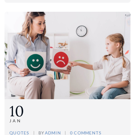
10
JAN
QUOTES
BY
ADMIN
0 COMMENTS