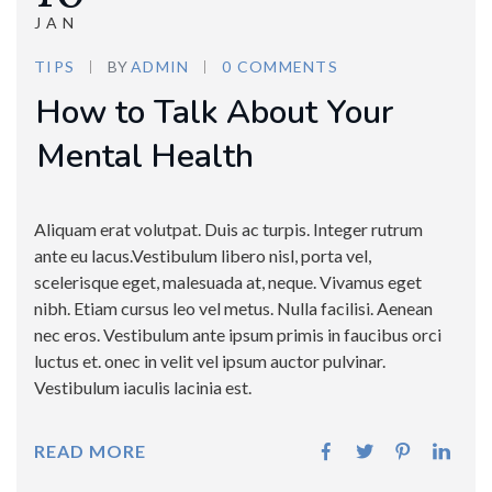
JAN
TIPS
BY
ADMIN
0 COMMENTS
How to Talk About Your
Mental Health
Aliquam erat volutpat. Duis ac turpis. Integer rutrum
ante eu lacus.Vestibulum libero nisl, porta vel,
scelerisque eget, malesuada at, neque. Vivamus eget
nibh. Etiam cursus leo vel metus. Nulla facilisi. Aenean
nec eros. Vestibulum ante ipsum primis in faucibus orci
luctus et. onec in velit vel ipsum auctor pulvinar.
Vestibulum iaculis lacinia est.
READ MORE