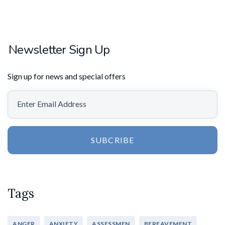
Newsletter Sign Up
Sign up for news and special offers
SUBCRIBE
Tags
ANGER
ANXIETY
ASSESSMEN
BEREAVEMENT