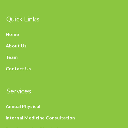
Quick Links
Home
About Us
Team
Contact Us
Services
Annual Physical
Internal Medicine Consultation