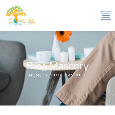
Blog Masonry
BLOG MASONRY
HOME