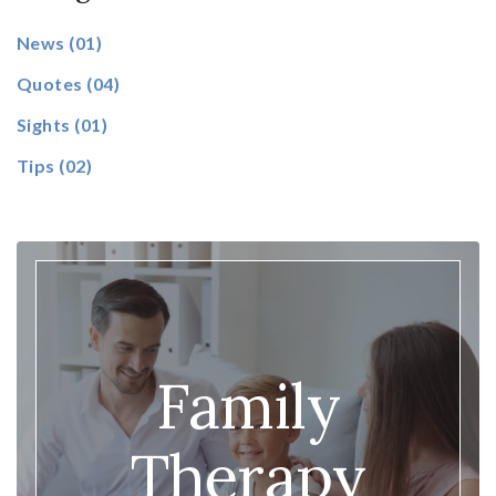
News
(01)
Quotes
(04)
Sights
(01)
Tips
(02)
Family
Therapy