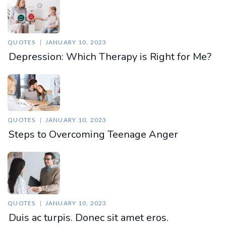
QUOTES
JANUARY 10, 2023
Depression: Which Therapy is Right for Me?
QUOTES
JANUARY 10, 2023
Steps to Overcoming Teenage Anger
QUOTES
JANUARY 10, 2023
Duis ac turpis. Donec sit amet eros.