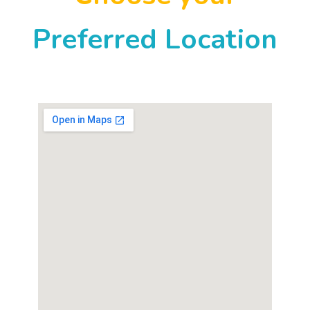
Preferred Location