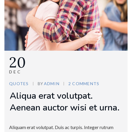
20
DEC
QUOTES
BY
ADMIN
2 COMMENTS
Aliqua erat volutpat.
Aenean auctor wisi et urna.
Aliquam erat volutpat. Duis ac turpis. Integer rutrum