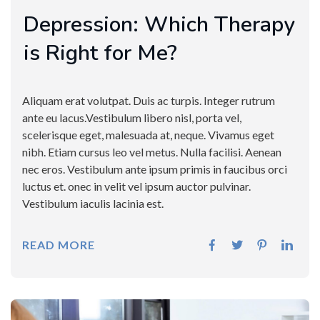
Depression: Which Therapy
is Right for Me?
Aliquam erat volutpat. Duis ac turpis. Integer rutrum
ante eu lacus.Vestibulum libero nisl, porta vel,
scelerisque eget, malesuada at, neque. Vivamus eget
nibh. Etiam cursus leo vel metus. Nulla facilisi. Aenean
nec eros. Vestibulum ante ipsum primis in faucibus orci
luctus et. onec in velit vel ipsum auctor pulvinar.
Vestibulum iaculis lacinia est.
READ MORE