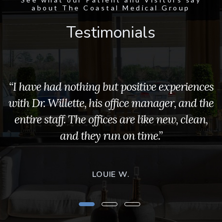
about The Coastal Medical Group
Testimonials
“I have had nothing but positive experiences
with Dr. Willette, his office manager, and the
entire staff. The offices are like new, clean,
and they run on time.”
LOUIE W.