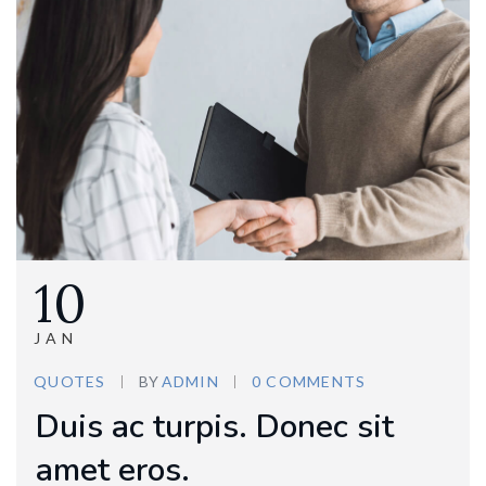
10
JAN
QUOTES
BY
ADMIN
0 COMMENTS
Duis ac turpis. Donec sit
amet eros.