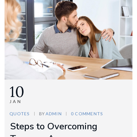
10
JAN
QUOTES
BY
ADMIN
0 COMMENTS
Steps to Overcoming