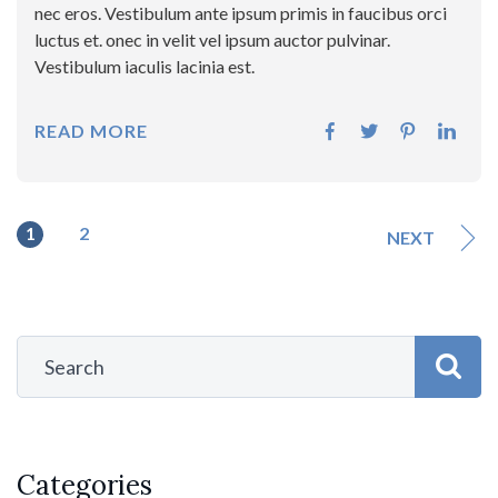
nec eros. Vestibulum ante ipsum primis in faucibus orci
luctus et. onec in velit vel ipsum auctor pulvinar.
Vestibulum iaculis lacinia est.
READ MORE
1
2
NEXT
Categories