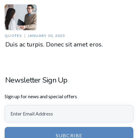
QUOTES
JANUARY 10, 2023
Duis ac turpis. Donec sit amet eros.
Newsletter Sign Up
Sign up for news and special offers
SUBCRIBE