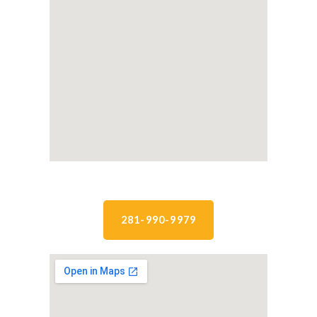
281-990-9979