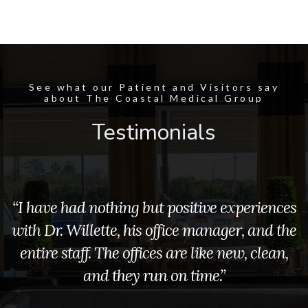
See what our Patient and Visitors say
about The Coastal Medical Group
Testimonials
“I have had nothing but positive experiences
with Dr. Willette, his office manager, and the
entire staff. The offices are like new, clean,
and they run on time.”