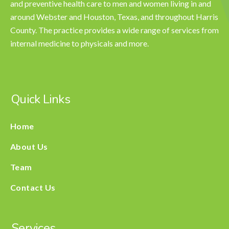
and preventive health care to men and women living in and
around Webster and Houston, Texas, and throughout Harris
County. The practice provides a wide range of services from
internal medicine to physicals and more.
Quick Links
Home
About Us
Team
Contact Us
Services