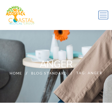
ANGER
TAG: ANGER
HOME
BLOG STANDARD