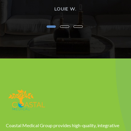
LOUIE W.
Coastal Medical Group provides high-quality, integrative