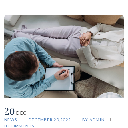
20
DEC
NEWS
DECEMBER 20,2022
BY
ADMIN
0 COMMENTS