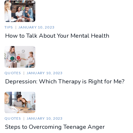
TIPS
JANUARY 10, 2023
How to Talk About Your Mental Health
QUOTES
JANUARY 10, 2023
Depression: Which Therapy is Right for Me?
QUOTES
JANUARY 10, 2023
Steps to Overcoming Teenage Anger