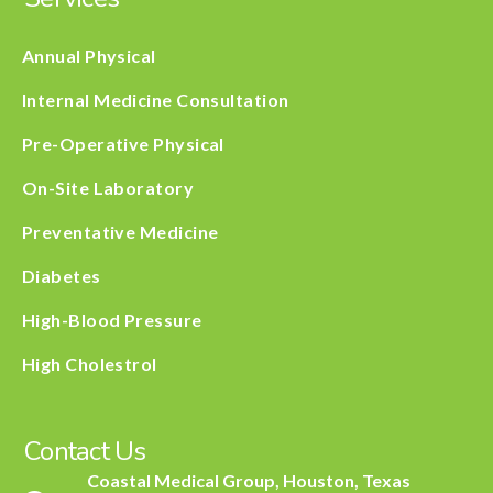
Annual Physical
Internal Medicine Consultation
Pre-Operative Physical
On-Site Laboratory
Preventative Medicine
Diabetes
High-Blood Pressure
High Cholestrol
Contact Us
Coastal Medical Group, Houston, Texas