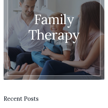
Family
Therapy
Recent Posts