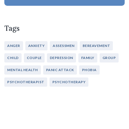
Tags
ANGER
ANXIETY
ASSESSMEN
BEREAVEMENT
CHILD
COUPLE
DEPRESSION
FAMILY
GROUP
MENTAL HEALTH
PANIC ATTACK
PHOBIA
PSYCHOTHERAPIST
PSYCHOTHERAPY