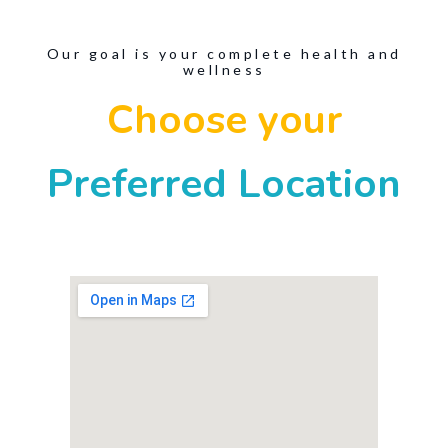
Our goal is your complete health and
wellness
Choose your
Preferred Location