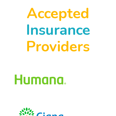
Accepted
Insurance
Providers