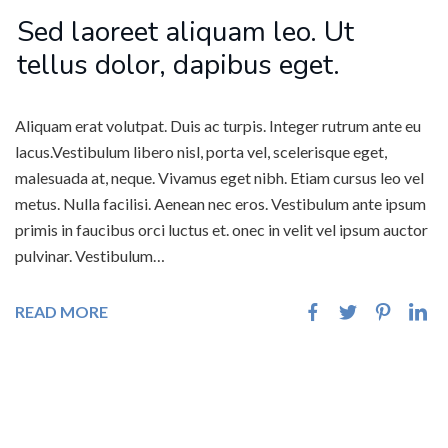
Sed laoreet aliquam leo. Ut
tellus dolor, dapibus eget.
Aliquam erat volutpat. Duis ac turpis. Integer rutrum ante eu
lacus.Vestibulum libero nisl, porta vel, scelerisque eget,
malesuada at, neque. Vivamus eget nibh. Etiam cursus leo vel
metus. Nulla facilisi. Aenean nec eros. Vestibulum ante ipsum
primis in faucibus orci luctus et. onec in velit vel ipsum auctor
pulvinar. Vestibulum…
READ MORE