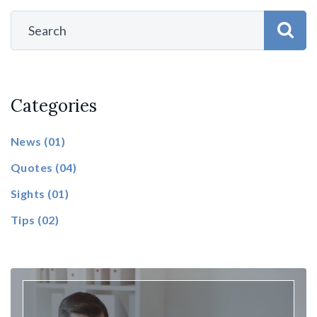
Categories
News
(01)
Quotes
(04)
Sights
(01)
Tips
(02)