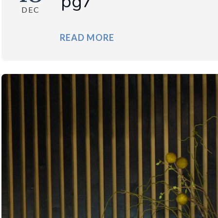
pg7
DEC
READ MORE