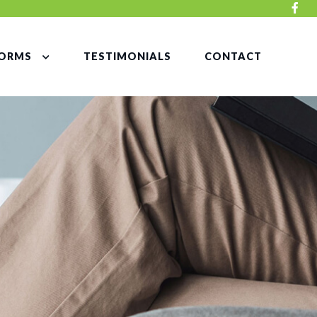
ORMS
TESTIMONIALS
CONTACT