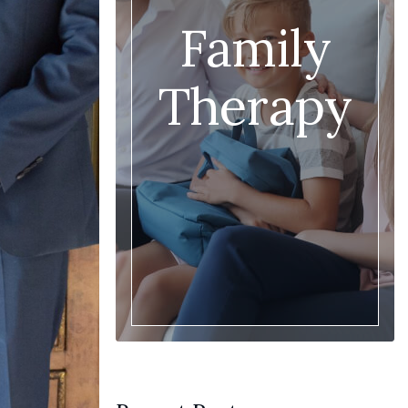
Family
Therapy