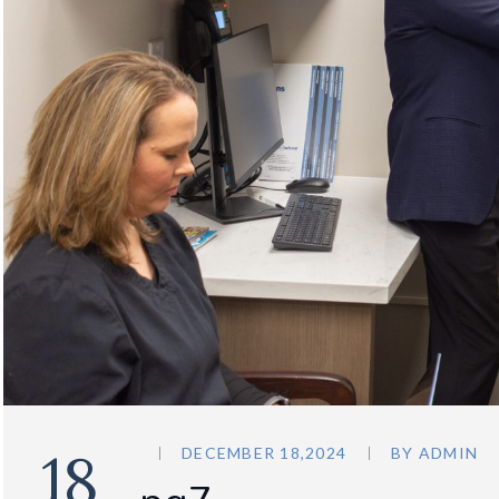
18
DECEMBER 18,2024
BY
ADMIN