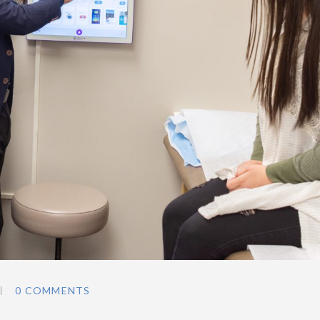
0 COMMENTS