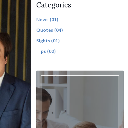
Categories
News
(01)
Quotes
(04)
Sights
(01)
Tips
(02)