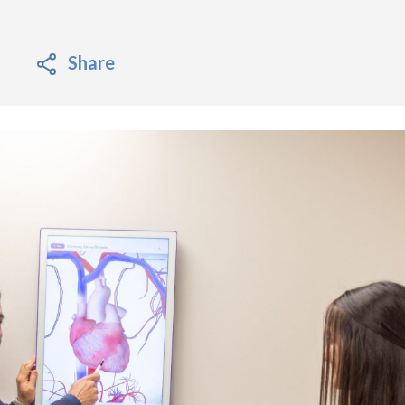
Share