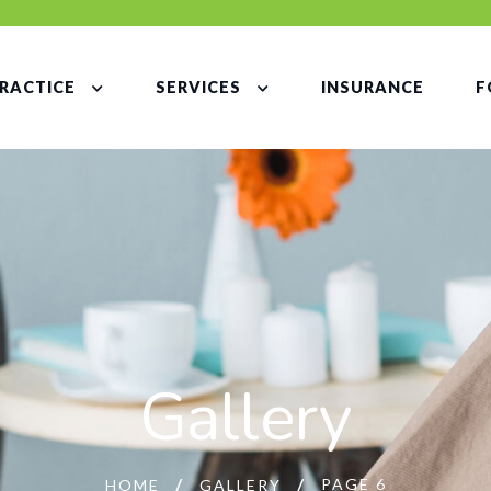
RACTICE
SERVICES
INSURANCE
F
Gallery
PAGE 6
HOME
GALLERY