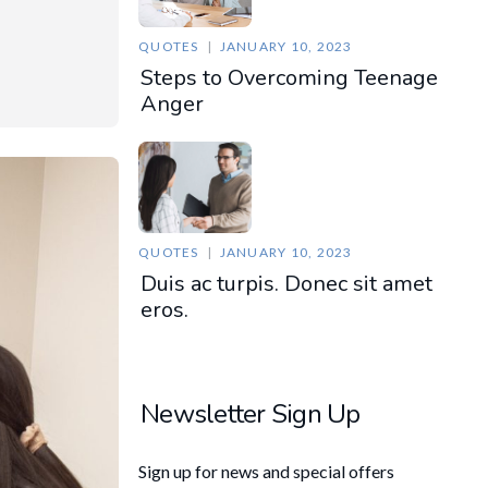
QUOTES
JANUARY 10, 2023
Steps to Overcoming Teenage
Anger
QUOTES
JANUARY 10, 2023
Duis ac turpis. Donec sit amet
eros.
Newsletter Sign Up
Sign up for news and special offers