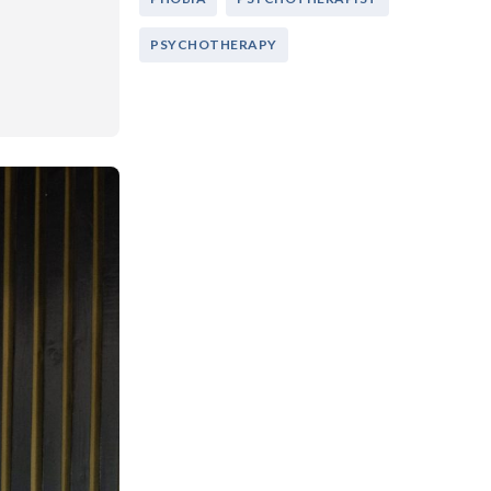
PSYCHOTHERAPY