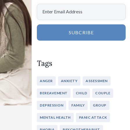
SUBCRIBE
Tags
ANGER
ANXIETY
ASSESSMEN
BEREAVEMENT
CHILD
COUPLE
DEPRESSION
FAMILY
GROUP
MENTAL HEALTH
PANIC ATTACK
PHOBIA
PSYCHOTHERAPIST