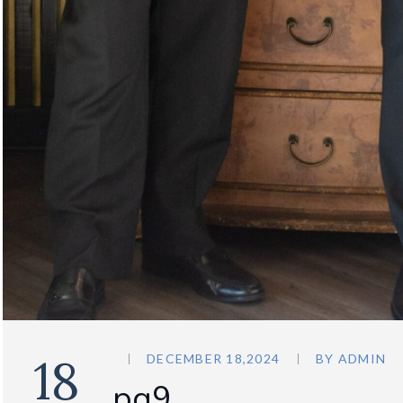
18
DECEMBER 18,2024
BY
ADMIN
pg9