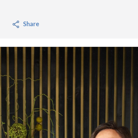
Share