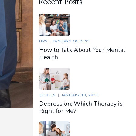
Recent Posts
TIPS
JANUARY 10, 2023
How to Talk About Your Mental
Health
QUOTES
JANUARY 10, 2023
Depression: Which Therapy is
Right for Me?