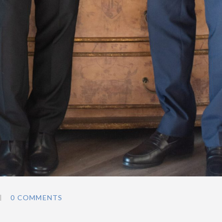
0 COMMENTS