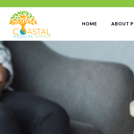
HOME
ABOUT P