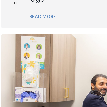
DEC
READ MORE